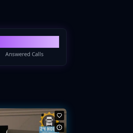
100%
Answered Calls