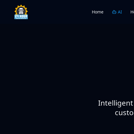
Home
AI
H
Intelligen
custo