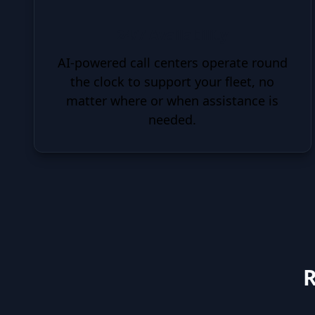
24/7 Availability
AI-powered call centers operate round
the clock to support your fleet, no
matter where or when assistance is
needed.
R