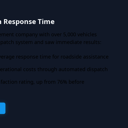
n Response Time
ement company with over 5,000 vehicles
spatch system and saw immediate results:
verage response time for roadside assistance
erational costs through automated dispatch
faction rating, up from 76% before
s