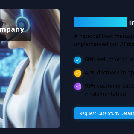
60% Reduction
i
ompany
A national fleet manag
implemented our AI di
60% reduction in a
42% decrease in op
93% customer satis
implementation
Request Case Study Detail