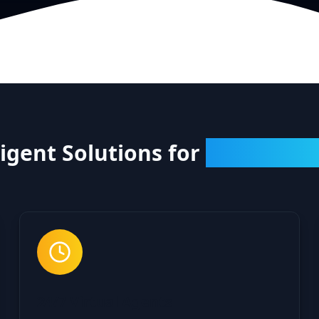
ligent Solutions for
Every Cha
24/7 Virtual Agents