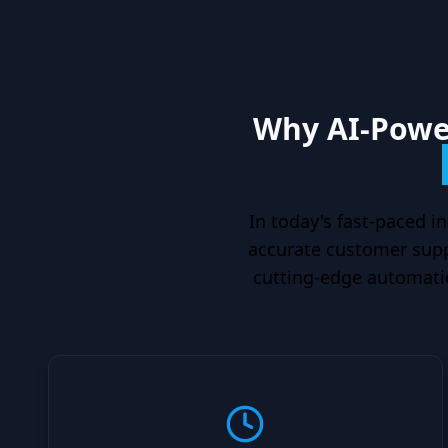
Why AI-Power
In today's fast-paced in
accurate customer suppo
cutting-edge automatio