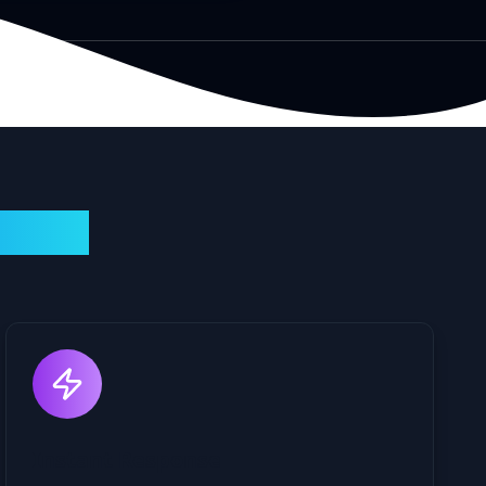
llenge
Instant Response