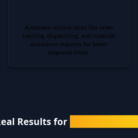
Increased Efficiency
Automate routine tasks like order
tracking, dispatching, and roadside
assistance requests for faster
response times.
eal Results for
Real Business