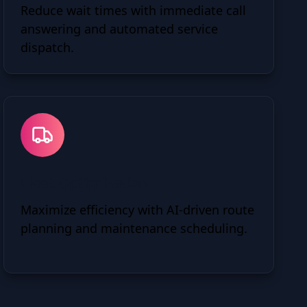
Reduce wait times with immediate call
answering and automated service
dispatch.
Fleet Optimization
Maximize efficiency with AI-driven route
planning and maintenance scheduling.