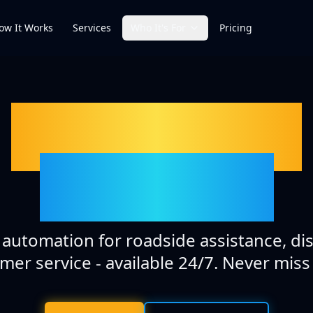
ow It Works
Services
Who It's For
Pricing
AI-Powered
Solutions
t automation for roadside assistance, di
mer service - available 24/7. Never miss a