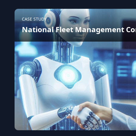
CASE STUDY
National Fleet Management C