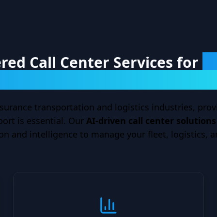
ed Call Center Services for
T
and Auto Insurance Providers
surance transportation and logistics industries, provi
rt is essential. Our
AI-driven call center solution
n and intelligence to manage your fleet, logistics, a