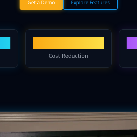
Get a Demo
Explore Features
60%
Cost Reduction