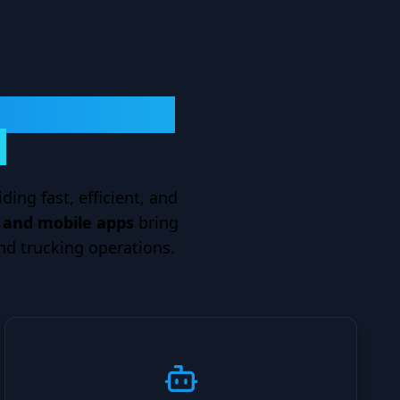
ransportation
?
ding fast, efficient, and
s and mobile apps
bring
nd trucking operations.