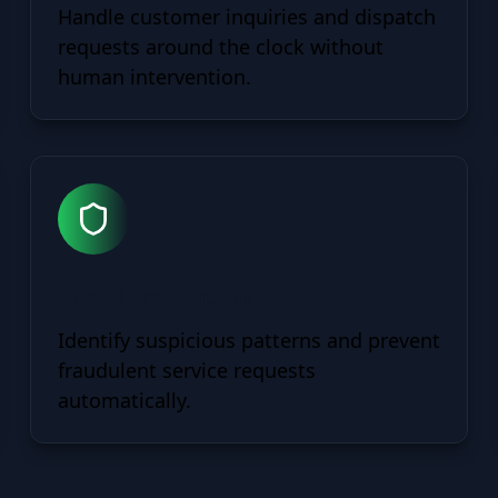
Handle customer inquiries and dispatch
requests around the clock without
human intervention.
Fraud Prevention
Identify suspicious patterns and prevent
fraudulent service requests
automatically.