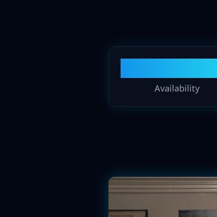
24/7
Availability