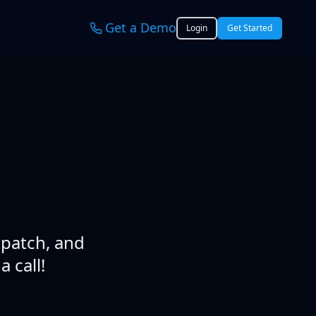
Get a Demo
Login
Get Started
spatch, and
 call!