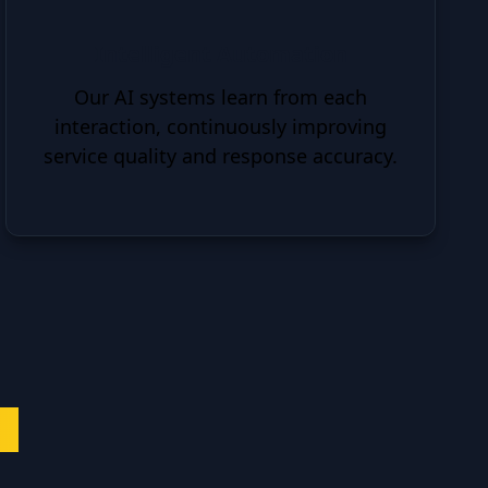
Intelligent Automation
Our AI systems learn from each
interaction, continuously improving
service quality and response accuracy.
es