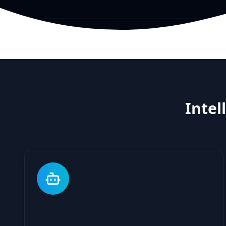
Intel
AI-Powered Dispatch