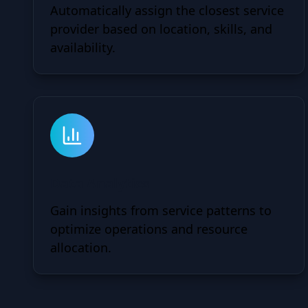
Automatically assign the closest service
provider based on location, skills, and
availability.
Data Analytics
Gain insights from service patterns to
optimize operations and resource
allocation.