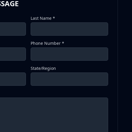
SSAGE
Last Name *
Phone Number *
State/Region