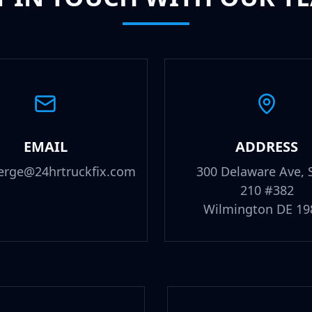
EMAIL
ADDRESS
erge@24hrtruckfix.com
300 Delaware Ave, 
210 #382
Wilmington DE 19