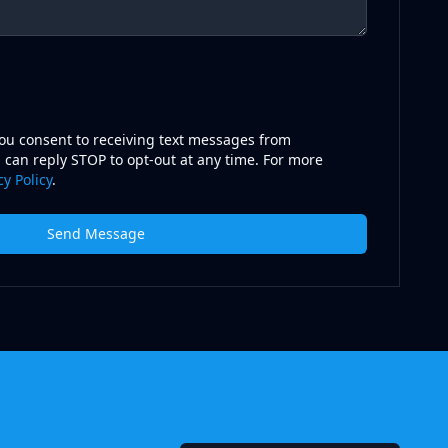
you consent to receiving text messages from
 can reply STOP to opt-out at any time. For more
cy Policy
.
Send Message