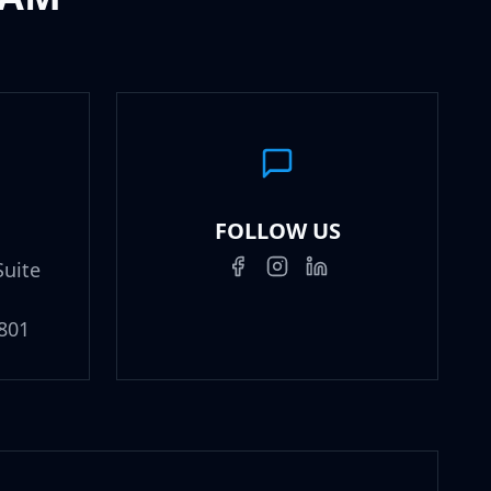
FOLLOW US
Suite
801