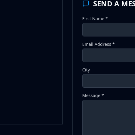
SEND A ME
First Name *
Email Address *
City
Message *