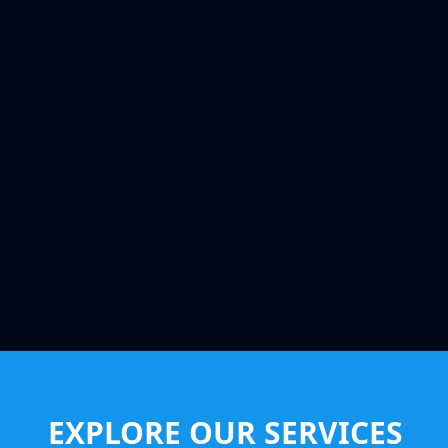
EXPLORE OUR SERVICES