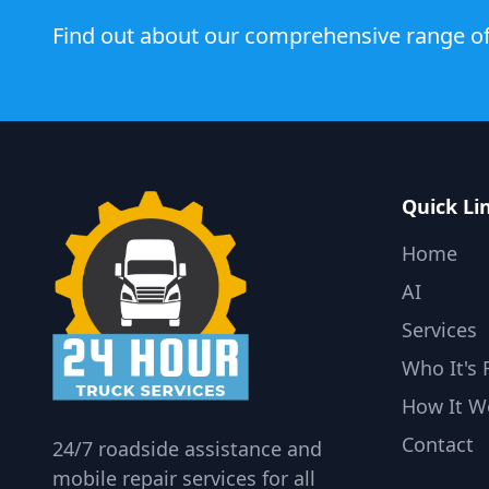
Find out about our comprehensive range of
Quick Li
Home
AI
Services
Who It's 
How It W
Contact
24/7 roadside assistance and
mobile repair services for all