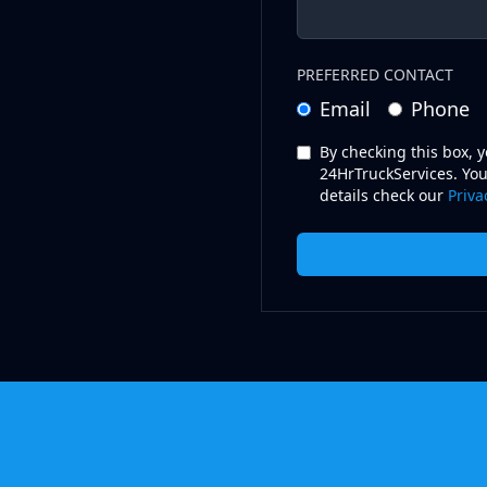
PREFERRED CONTACT
Email
Phone
By checking this box, 
24HrTruckServices. You
details check our
Priva