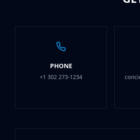
PHONE
+1 302 273-1234
conci