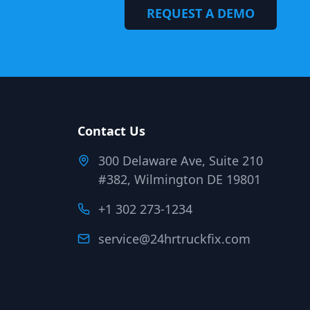
REQUEST A DEMO
Contact Us
300 Delaware Ave, Suite 210
#382, Wilmington DE 19801
+1 302 273-1234
service@24hrtruckfix.com