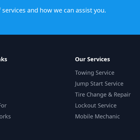
 services and how we can assist you.
nks
Our Services
Towing Service
Jump Start Service
Tire Change & Repair
For
Lockout Service
orks
Mobile Mechanic