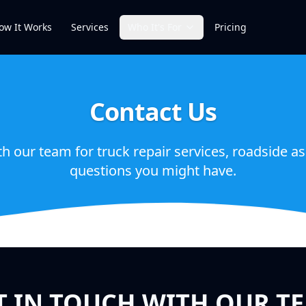
ow It Works
Services
Who It's For
Pricing
Contact Us
th our team for truck repair services, roadside as
questions you might have.
T IN TOUCH WITH OUR T