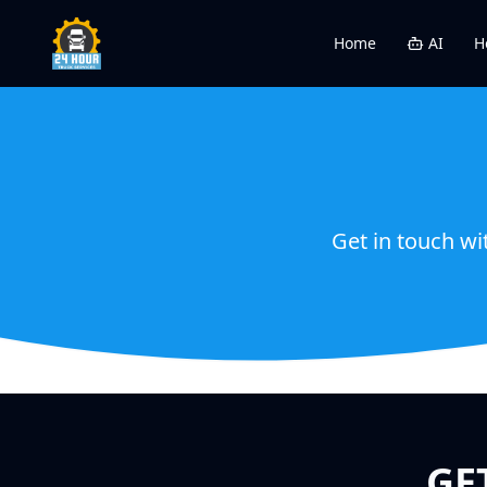
Home
AI
H
Get in touch wi
GE