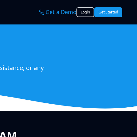
Get a Demo
Login
Get Started
sistance, or any
EAM